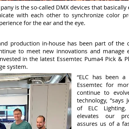
any is the so-called DMX devices that basically en
icate with each other to synchronize color p
xperience for the ear and the eye.
and production in-house has been part of the 
ntinue to meet new innovations and manage e
as invested in the latest Essemtec Puma4 Pick &
ge system.
“ELC has been a 
Essemtec for mor
continue to evolv
technology, ”says 
of ELC Lighting.
elevates our pro
assures us of a fas