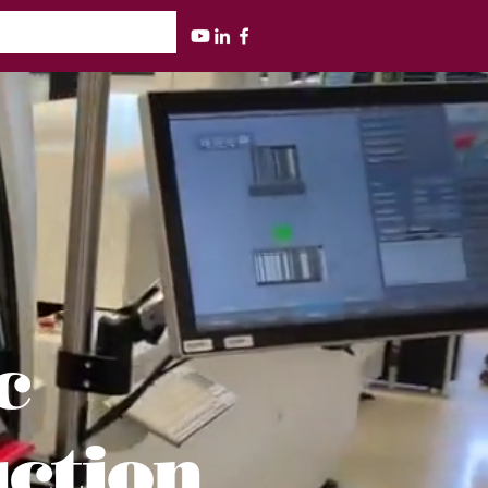
ic
uction