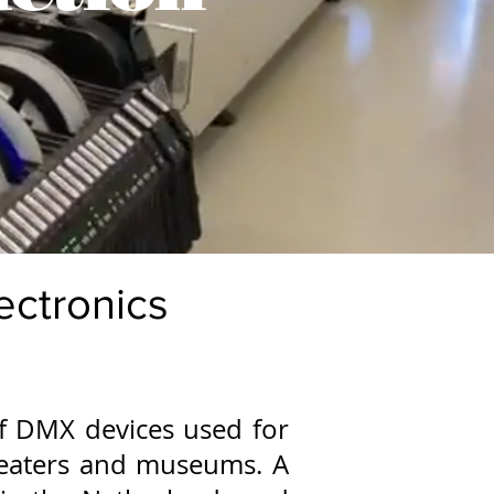
lectronics
of DMX devices used for
theaters and museums. A