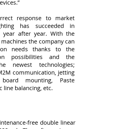
evices.”
rrect response to market
hting has succeeded in
s year after year. With the
c machines the company can
ion needs thanks to the
n possibilities and the
he newest technologies;
M2M communication, jetting
L board mounting, Paste
 line balancing, etc.
ntenance-free double linear