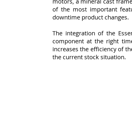
motors, a mineral cast frame
of the most important feat
downtime product changes.
The integration of the Ess
component at the right tim
increases the efficiency of t
the current stock situation.