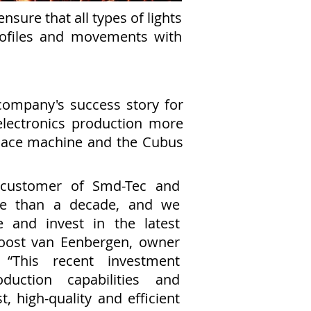
sure that all types of lights
rofiles and movements with
company's success story for
lectronics production more
 Place machine and the Cubus
customer of Smd-Tec and
e than a decade, and we
e and invest in the latest
Joost van Eenbergen, owner
 “This recent investment
duction capabilities and
t, high-quality and efficient