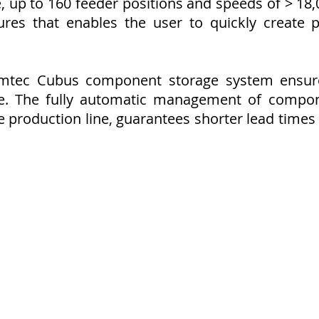
, up to 160 feeder positions and speeds of > 18,
ures that enables the user to quickly create
emtec Cubus component storage system ensures
e. The fully automatic management of compon
he production line, guarantees shorter lead time