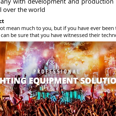
pany with development and production 
ll over the world
ct
ot mean much to you, but if you have ever been
 can be sure that you have witnessed their techn