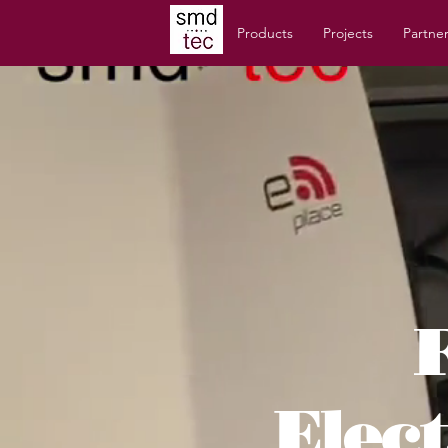
Products
Projects
Partne
Elec