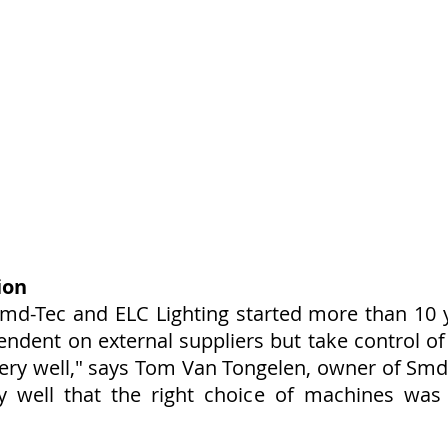
ion
md-Tec and ELC Lighting started more than 10 
ndent on external suppliers but take control of
 very well," says Tom Van Tongelen, owner of S
y well that the right choice of machines was 