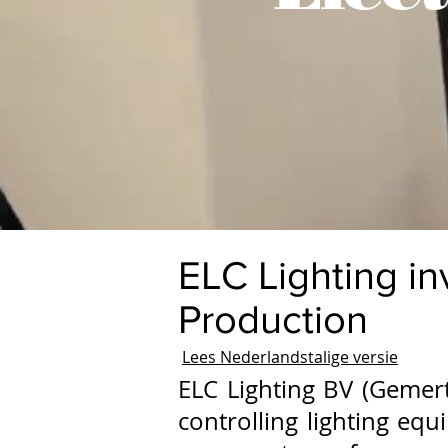
ELC Lighting in
Production
Lees Nederlandstalige versie
ELC Lighting BV (Gemert
controlling lighting eq