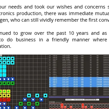
ur needs and took our wishes and concerns ser
tronics production, there was immediate mutual
gen, who can still vividly remember the first con
nued to grow over the past 10 years and as
to do business in a friendly manner where 
tion.