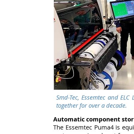
Smd-Tec, Essemtec and ELC L
together for over a decade.
Automatic component stor
The Essemtec Puma4 is equip