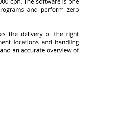
000 cph. The software is one
 programs and perform zero
 the delivery of the right
ent locations and handling
s and an accurate overview of