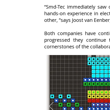
“Smd-Tec immediately saw o
hands-on experience in elec
other, ”says Joost van Eenber
Both companies have conti
progressed they continue 
cornerstones of the collabora