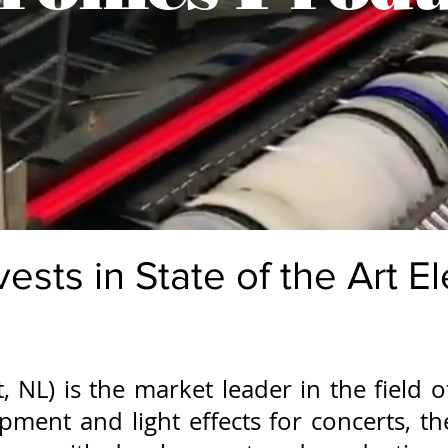
vests in State of the Art E
, NL) is the market leader in the field 
uipment and light effects for concerts, 