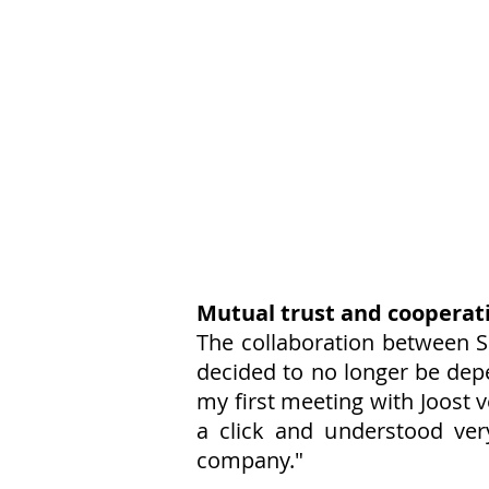
Mutual trust and cooperat
The collaboration between S
decided to no longer be depe
my first meeting with Joost
a click and understood ver
company."