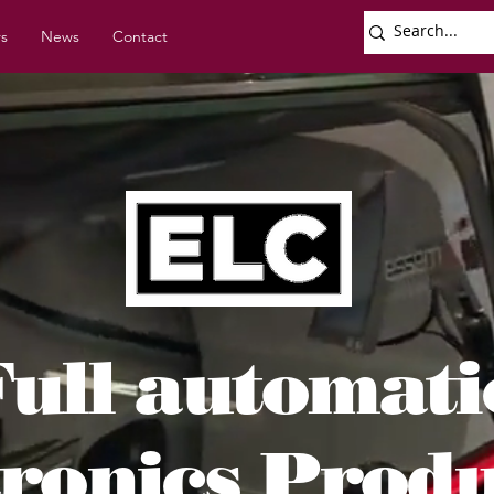
rs
News
Contact
Full automat
tronics Prod