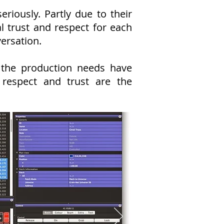
iously. Partly due to their
 trust and respect for each
versation.
 the production needs have
respect and trust are the