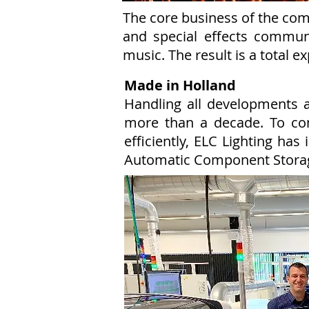
The core business of the comp
and special effects commun
music. The result is a total e
Made in Holland
Handling all developments 
more than a decade. To co
efficiently, ELC Lighting h
Automatic Component Stora