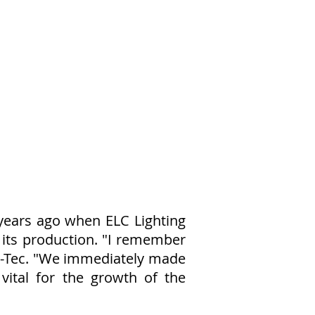
years ago when ELC Lighting
 its production. "I remember
md-Tec. "We immediately made
vital for the growth of the