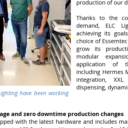
production of our d
Thanks to the co
demand, ELC Lig
achieving its goal
choice of Essemte
grow its product
modular expansio
application of t
including Hermes 
integration, XX
dispensing, dynamic
ighting have been working
age and zero downtime production changes
ped with the latest hardware and includes mai