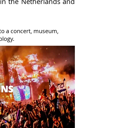
in the Netherlands and
 to a concert, museum,
ology.