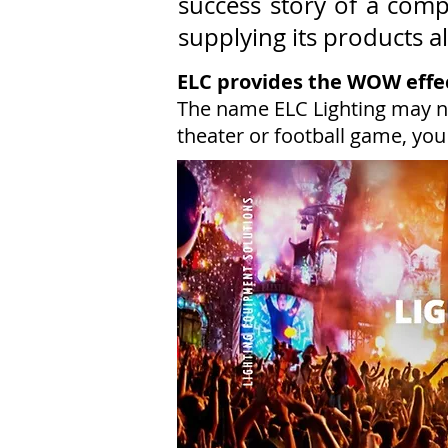
success story of a com
supplying its products a
ELC provides the WOW effe
The name ELC Lighting may n
theater or football game, you