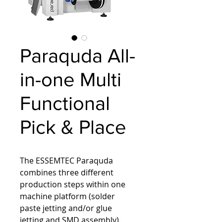
Paraquda All-
in-one Multi
Functional
Pick & Place
The ESSEMTEC Paraquda 
combines three different 
production steps within one 
machine platform (solder 
paste jetting and/or glue 
jetting and SMD assembly). 