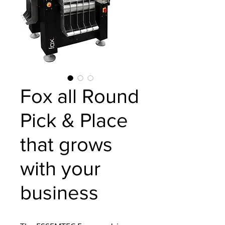
Fox all Round
Pick & Place
that grows
with your
business