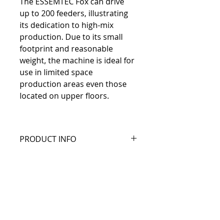
The ESSEMTEC Fox can drive 
up to 200 feeders, illustrating 
its dedication to high-mix 
production. Due to its small 
footprint and reasonable 
weight, the machine is ideal for 
use in limited space 
production areas even those 
located on upper floors.
PRODUCT INFO
Available with 1 to 4 
Info and documents
heads to increase your 
speed
Essemtec Fox Specifications
Up to 31.000 cph with 
Manufacturer Website
30 µm (3σ) at full speed
Link to Essemtec
200 feeder on 1 m² 