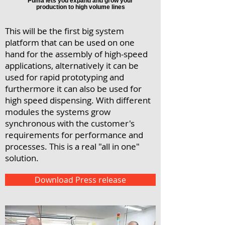
Puma lets you expand and grow your
production to high volume lines
This will be the first big system
platform that can be used on one
hand for the assembly of high-speed
applications, alternatively it can be
used for rapid prototyping and
furthermore it can also be used for
high speed dispensing. With different
modules the systems grow
synchronous with the customer's
requirements for performance and
processes. This is a real "all in one"
solution.
Download Press release