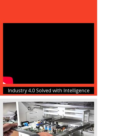
Industry 4.0 Solved with Intelligence