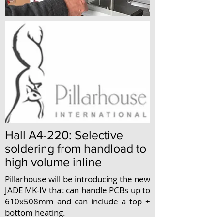
Hall A4-220: Selective
soldering from handload to
high volume inline
Pillarhouse will be introducing the new
JADE MK-IV that can handle PCBs up to
610x508mm and can include a top +
bottom heating.