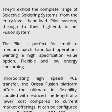
They'll exhibit the complete range of
Selective Soldering Systems, from the
entry-level, hand-load Pilot system;
through to their high-end, in-line,
Fusion system.
The Pilot is perfect for small to
medium batch hand-load operations
wanting a high specification value
option. Flexible and low energy
consuming.
Incorporating high speed PCB
transfer, the Orissa Fusion platform
offers the ultimate in flexibility,
coupled with reduced line length at a
lower cost compared to current
market offerings. It can be configured