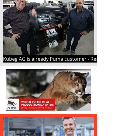
Kubeg AG is already Puma customer - Read here why