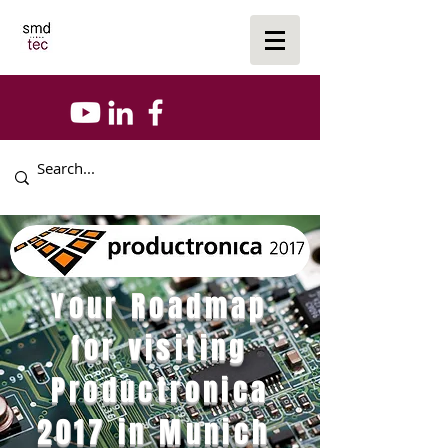
Your Roadmap
for visiting
Productronica
2017 in Munich