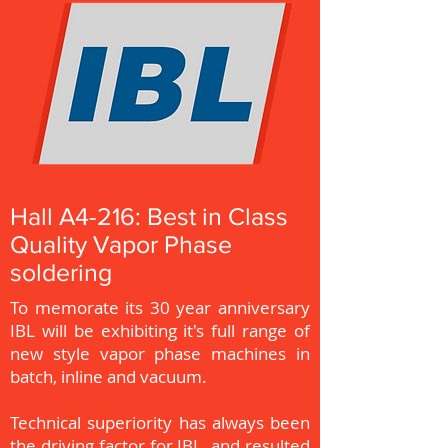
Hall A4-216: Best in Class
Quality Vapor Phase
soldering
To memorate its 30 year anniversary
IBL will be exhibiting it's full range of
new style vapor phase machines in
batch, inline and vacuum.
Technical superiority has always been
the driving factor for IBL, and resulted