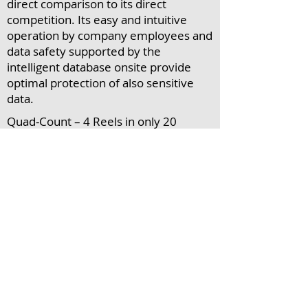
direct comparison to its direct
competition. Its easy and intuitive
operation by company employees and
data safety supported by the
intelligent database onsite provide
optimal protection of also sensitive
data.
Quad-Count – 4 Reels in only 20
seconds
Sticks & Trays - Counting (NEW Feature
)
Artificial intelligence of the CCX
database through automatic learning
mode
Plausibility control
Counting of large components with
high volume packaging
Drypack - Exact counting in spite of
overlays by interference factors