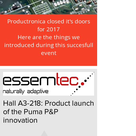
Productronica closed it's doors
for 2017
Here are the things we
introduced during this succesfull
event
Hall A3-218: Product launch
of the Puma P&P
innovation