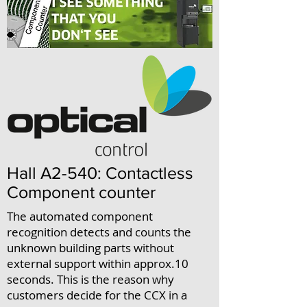
Hall A2-540: Contactless
Component counter
The automated component
recognition detects and counts the
unknown building parts without
external support within approx.10
seconds. This is the reason why
customers decide for the CCX in a