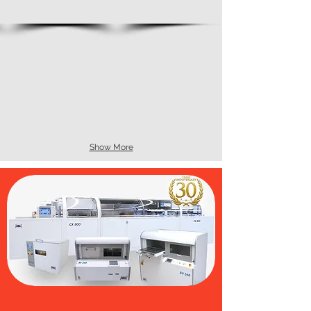
Show More