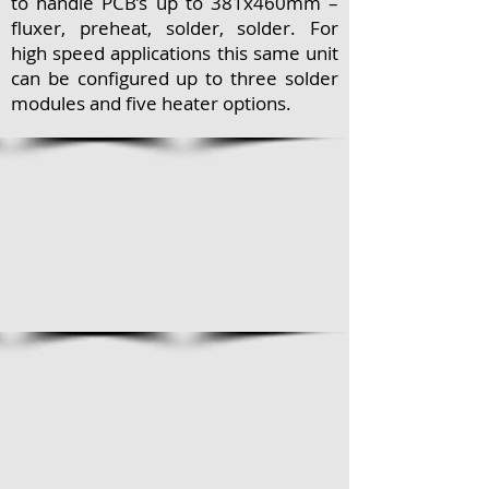
to handle PCB’s up to 381x460mm –
fluxer, preheat, solder, solder. For
high speed applications this same unit
can be configured up to three solder
modules and five heater options.