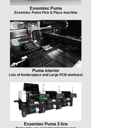
Essemtec Puma
Essemtec Puma Pick & Place machine
Puma interior
Lots of feederspace and Large PCB worknest
Essemtec Puma 3 line