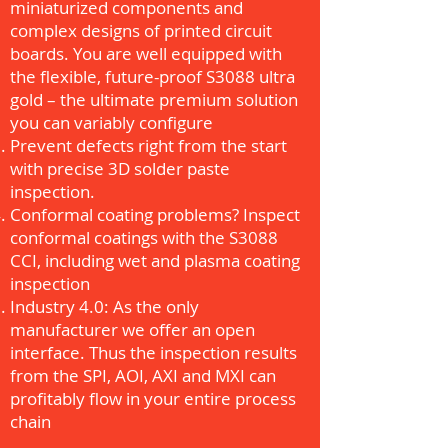
miniaturized components and
complex designs of printed circuit
boards. You are well equipped with
the flexible, future-proof S3088 ultra
gold – the ultimate premium solution
you can variably configure
Prevent defects right from the start
with precise 3D solder paste
inspection.
Conformal coating problems? Inspect
conformal coatings with the S3088
CCI, including wet and plasma coating
inspection
Industry 4.0: As the only
manufacturer we offer an open
interface. Thus the inspection results
from the SPI, AOI, AXI and MXI can
profitably flow in your entire process
chain