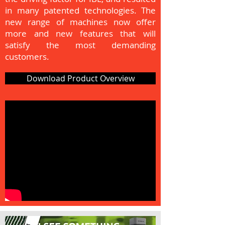
in many patented technologies. The
new range of machines now offer
more and new features that will
satisfy the most demanding
customers.
Download Product Overview