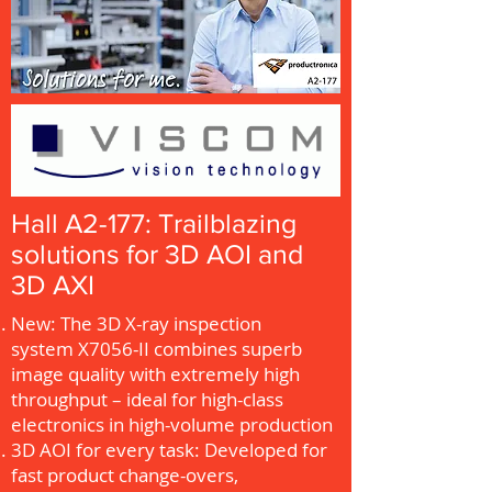
Hall A2-177: Trailblazing
solutions for 3D AOI and
3D AXI
New: The 3D X-ray inspection
system X7056-II combines superb
image quality with extremely high
throughput – ideal for high-class
electronics in high-volume production
3D AOI for every task: Developed for
fast product change-overs,