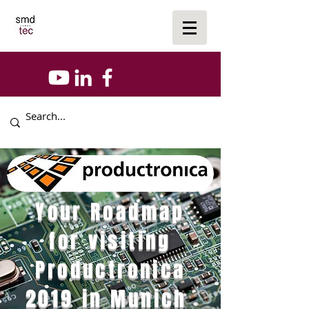
Your Roadmap
for visiting
Productronica
2019 in Munich