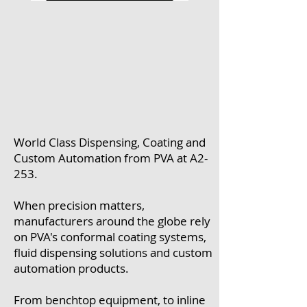
World Class Dispensing, Coating and
Custom Automation from PVA at A2-
253.
When precision matters,
manufacturers around the globe rely
on PVA's conformal coating systems,
fluid dispensing solutions and custom
automation products.
From benchtop equipment, to inline