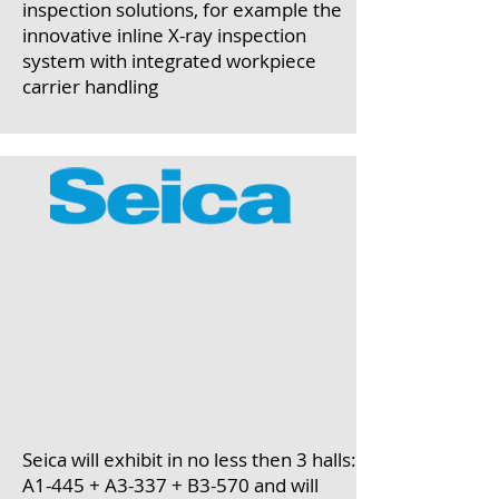
inspection solutions, for example the
innovative inline X-ray inspection
system with integrated workpiece
carrier handling
Seica will exhibit in no less then 3 halls:
A1-445 + A3-337 + B3-570 and will