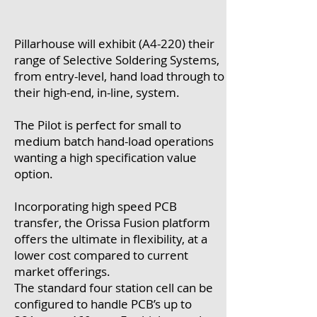
Pillarhouse will exhibit (A4-220) their
range of Selective Soldering Systems,
from entry-level, hand load through to
their high-end, in-line, system.
The Pilot is perfect for small to
medium batch hand-load operations
wanting a high specification value
option.
Incorporating high speed PCB
transfer, the Orissa Fusion platform
offers the ultimate in flexibility, at a
lower cost compared to current
market offerings.
The standard four station cell can be
configured to handle PCB’s up to