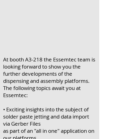
At booth A3-218 the Essemtec team is
looking forward to show you the
further developments of the
dispensing and assembly platforms.
The following topics await you at
Essemtec:
• Exciting insights into the subject of
solder paste jetting and data import
via Gerber Files
as part of an "all in one" application on
our platforms