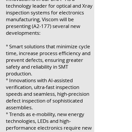
technology leader for optical and Xray
inspection systems for electronics
manufacturing, Viscom will be
presenting (A2-177) several new
developments:
° Smart solutions that minimize cycle
time, increase process efficiency and
prevent defects, ensuring greater
safety and reliability in SMT
production.
° Innovations with AI-assisted
verification, ultra-fast inspection
speeds and seamless, high-precision
defect inspection of sophisticated
assemblies.
° Trends as e-mobility, new energy
technologies, LEDs and high-
performance electronics require new