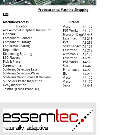
Productronica Machine Shopping
List
Machine/Process Brand
Location
Viscom
A2-177
AOI Automatic Optical Inspection
PBT Works
A4-129
Cleaning
Nordson Dage
A2-445
Component Counter
Essemtec
A3-218
Component Storage
PVA
A2-253
Conformal Coating
Seika Sangyo
A1-131
Depaneller
Essemtec
A3-218
Dispensing & Jetting
Autotronik
A3-176
LED Placers
Essemtec
A3-218
Pick & Place
PBT Works
A4-129
Screenprinter
Seica
A1-445
Soldering Selective Laser
Pillarhouse
A4-220
Soldering Selective Wave
IBL
A4-216
Soldering Vapor Phase & Vacuum
Viscom
A2-177
SPI Solder Paste Inspection
Viscom
A2-177
X-ray Inspection
Seica
A1-445
Testing (Flying Probe, ICT)