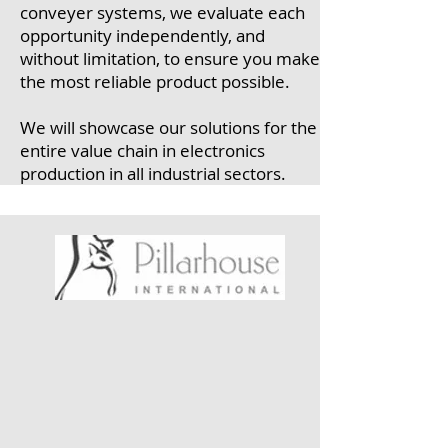
conveyer systems, we evaluate each
opportunity independently, and
without limitation, to ensure you make
the most reliable product possible.
We will showcase our solutions for the
entire value chain in electronics
production in all industrial sectors.