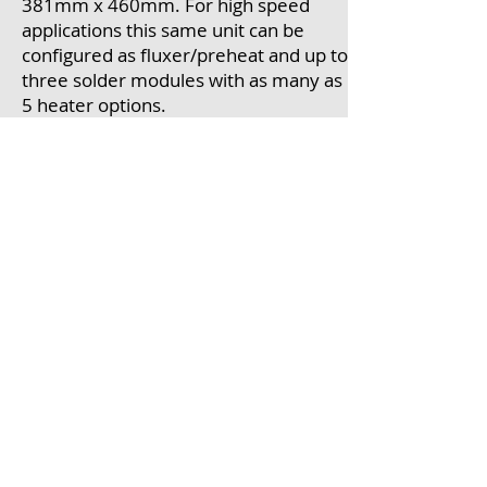
381mm x 460mm. For high speed
applications this same unit can be
configured as fluxer/preheat and up to
three solder modules with as many as
5 heater options.
IBL exhibits in Hall A4 Booth 216 and