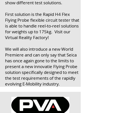
show different test solutions.
First solution is the Rapid H4 Flex
Flying Probe flexible circuit tester that
is able to handle reel-to-reel solutions
for weights up to 175kg. Visit our
Virtual Reality Factory!
We will also introduce a new World
Premiere and can only say that Seica
has once again gone to the limits to
present a new innovatie Flying Probe
solution specifically designed to meet
the test requirements of the rapidly
evolving E-Mobility industry.