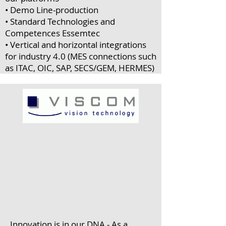
• Demo Line-production
• Standard Technologies and
Competences Essemtec
• Vertical and horizontal integrations
for industry 4.0 (MES connections such
as ITAC, OIC, SAP, SECS/GEM, HERMES)
Innovation is in our DNA - As a