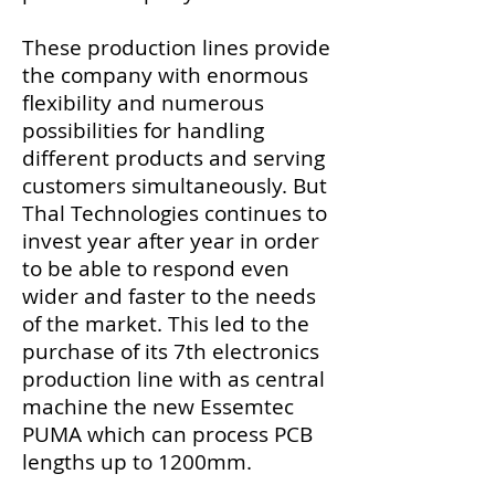
These production lines provide
the company with enormous
flexibility and numerous
possibilities for handling
different products and serving
customers simultaneously. But
Thal Technologies continues to
invest year after year in order
to be able to respond even
wider and faster to the needs
of the market. This led to the
purchase of its 7th electronics
production line with as central
machine the new Essemtec
PUMA which can process PCB
lengths up to 1200mm.