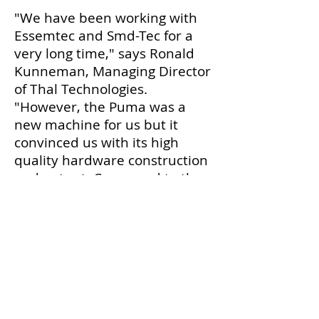
"We have been working with
Essemtec and Smd-Tec for a
very long time," says Ronald
Kunneman, Managing Director
of Thal Technologies.
"However, the Puma was a
new machine for us but it
convinced us with its high
quality hardware construction
and output. Compared to the
previous generation of
machines, we can see that the
aspect of speed has made
great progress."
Tom Van Tongelen, Managing
Director of Smd-Tec, is very