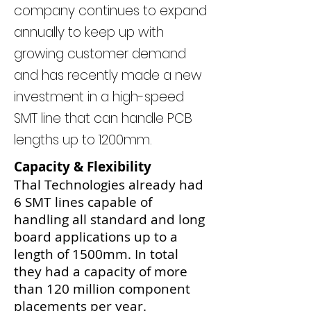
company continues to expand
annually to keep up with
growing customer demand
and has recently made a new
investment in a high-speed
SMT line that can handle PCB
lengths up to 1200mm.
Capacity & Flexibility
Thal Technologies already had
6 SMT lines capable of
handling all standard and long
board applications up to a
length of 1500mm. In total
they had a capacity of more
than 120 million component
placements per year.