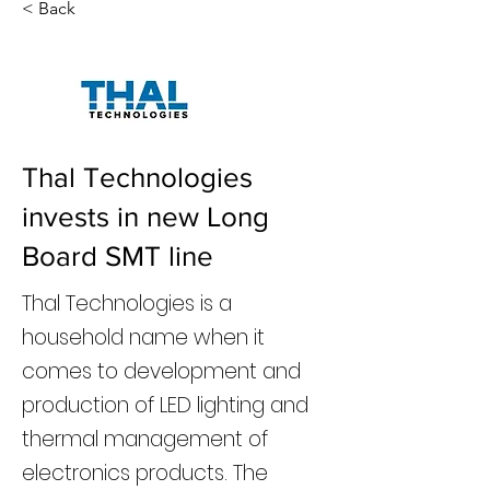
< Back
Thal Technologies
invests in new Long
Board SMT line
Thal Technologies is a
household name when it
comes to development and
production of LED lighting and
thermal management of
electronics products. The