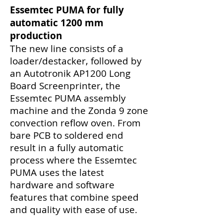
Essemtec PUMA for fully
automatic 1200 mm
production
The new line consists of a
loader/destacker, followed by
an Autotronik AP1200 Long
Board Screenprinter, the
Essemtec PUMA assembly
machine and the Zonda 9 zone
convection reflow oven. From
bare PCB to soldered end
result in a fully automatic
process where the Essemtec
PUMA uses the latest
hardware and software
features that combine speed
and quality with ease of use.