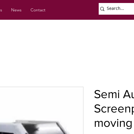
rs
News
Contact
Semi A
Screenp
moving 