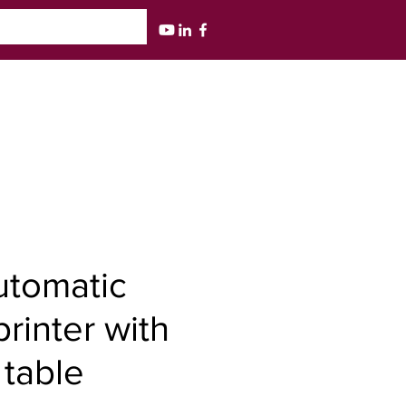
utomatic
rinter with
table