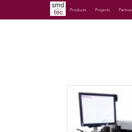
Products
Projects
Partne