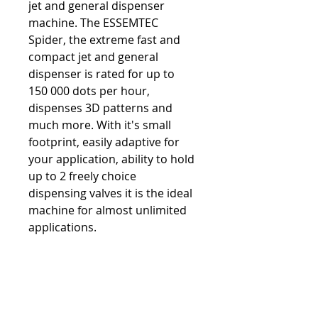
jet and general dispenser 
machine. The ESSEMTEC 
Spider, the extreme fast and 
compact jet and general 
dispenser is rated for up to 
150 000 dots per hour, 
dispenses 3D patterns and 
much more. With it's small 
footprint, easily adaptive for 
your application, ability to hold 
up to 2 freely choice 
dispensing valves it is the ideal 
machine for almost unlimited 
applications.
PRODUCT INFO