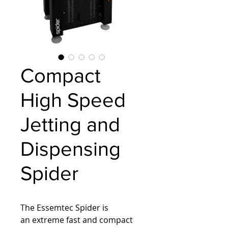
Compact
High Speed
Jetting and
Dispensing
Spider
The Essemtec Spider is 
an extreme fast and compact 