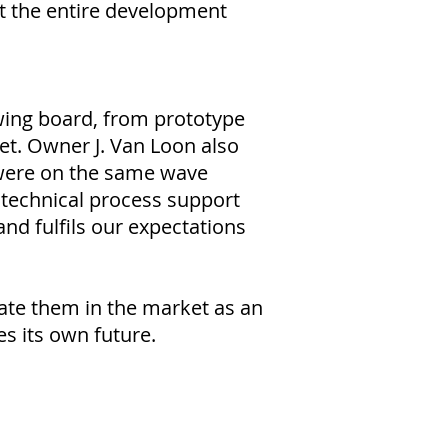
t the entire development
awing board, from prototype
et. Owner J. Van Loon also
 were on the same wave
technical process support
and fulfils our expectations
iate them in the market as an
s its own future.