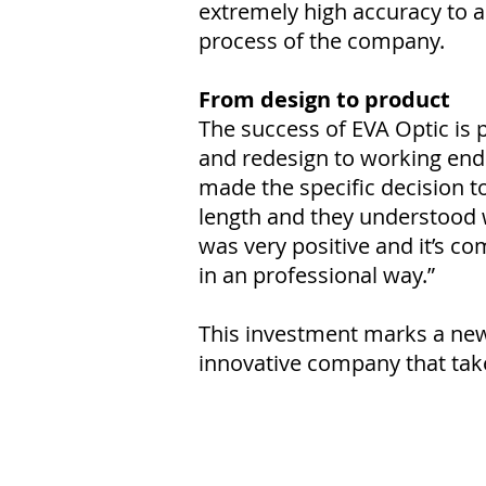
extremely high accuracy to 
process of the company.
From design to product
The success of EVA Optic is p
and redesign to working end 
made the specific decision 
length and they understood 
was very positive and it’s co
in an professional way.”
This investment marks a new 
innovative company that take