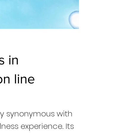
s in
n line
try synonymous with
lness experience. Its