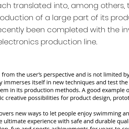
h translated into, among others, 
uction of a large part of its produc
ecently been completed with the i
ectronics production line.
from the user’s perspective and is not limited b
ly immerses itself in new techniques and test the
hem in its production methods. A good example of 
ic creative possibilities for product design, pro
iscovers new ways to let people enjoy swimming 
he ultimate experience with safe and durable qual
ion, fun and sports achievements for years to c