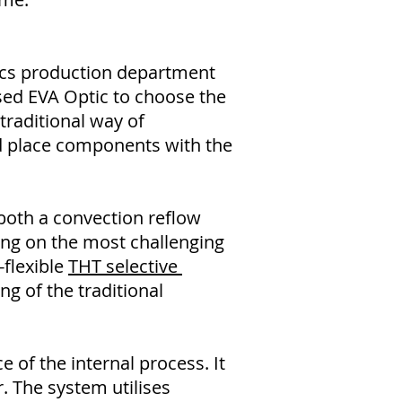
ics production department
ed EVA Optic to choose the
traditional way of
d place components with the
 both a convection reflow
ing on the most challenging
-flexible
THT selective
ng of the traditional
 of the internal process. It
r. The system utilises