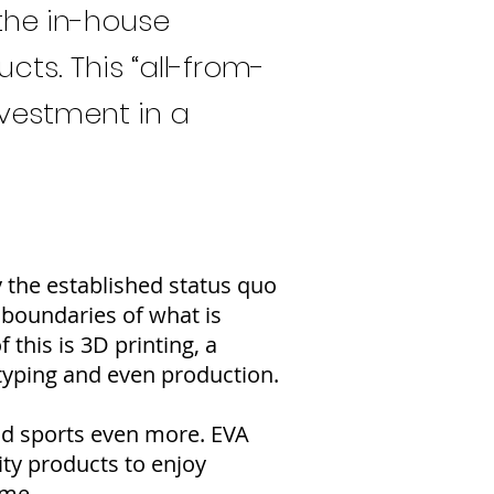
the in-house
ts. This “all-from-
nvestment in a
y the established status quo
 boundaries of what is
this is 3D printing, a
totyping and even production.
and sports even more. EVA
ity products to enjoy
ome.