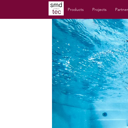
Products
Projects
Partne