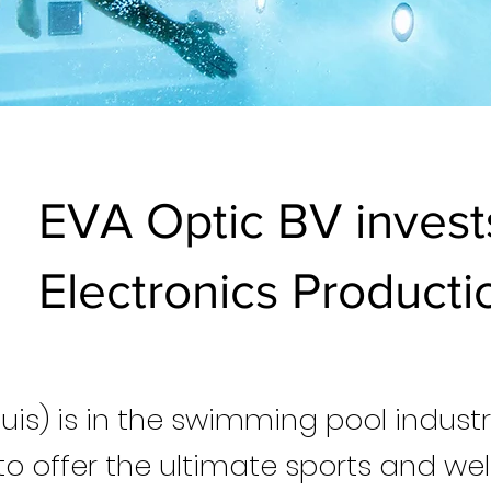
EVA Optic BV invest
Electronics Productio
luis) is in the swimming pool indus
to offer the ultimate sports and wel