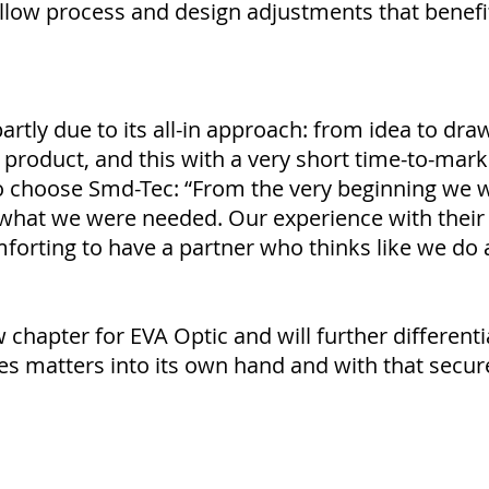
allow process and design adjustments that benefi
artly due to its all-in approach: from idea to dr
product, and this with a very short time-to-mark
to choose Smd-Tec: “From the very beginning we
what we were needed. Our experience with their 
mforting to have a partner who thinks like we do 
chapter for EVA Optic and will further different
s matters into its own hand and with that secure