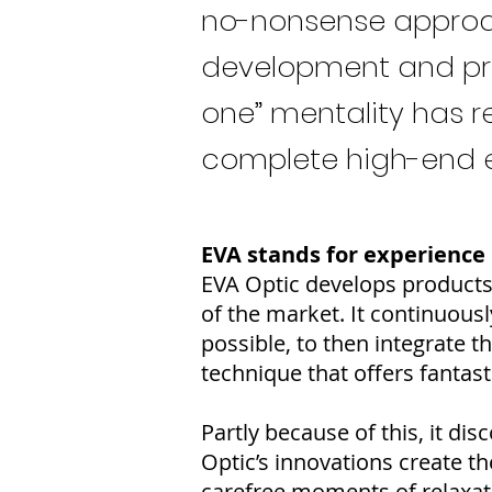
no-nonsense approac
development and prod
one” mentality has r
complete high-end el
EVA stands for experience
EVA Optic develops products 
of the market. It continuous
possible, to then integrate t
technique that offers fantast
Partly because of this, it d
Optic’s innovations create t
carefree moments of relaxat