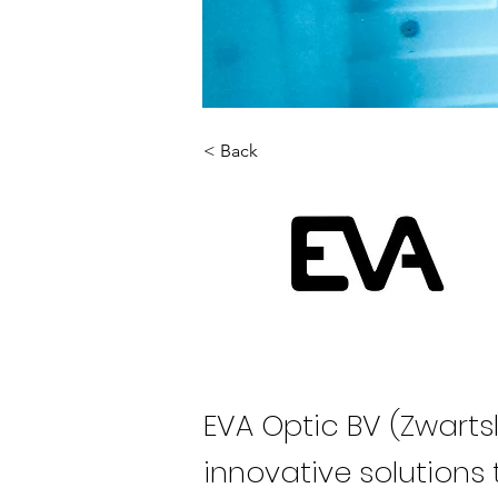
< Back
EVA Optic BV (Zwarts
innovative solutions 