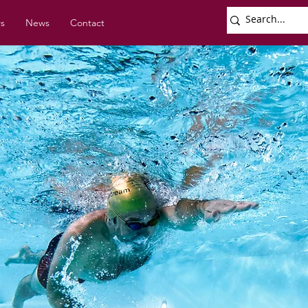
rs
News
Contact