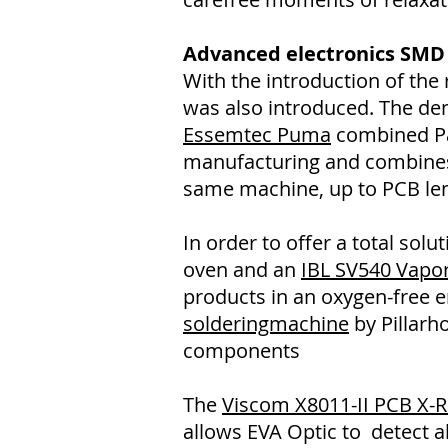
Advanced electronics SMD
With the introduction of th
was also introduced. The d
Essemtec Puma
combined Pas
manufacturing and combines 
same machine, up to PCB le
In order to offer a total so
oven and an
IBL SV540 Vapo
products in an oxygen-free en
solderingmachine
by Pillarho
components
The
Viscom X8011-II PCB X-
allows EVA Optic to detect al