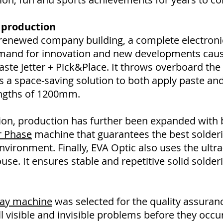
 production
e renewed company building, a complete electron
emand for innovation and new developments caus
te Jetter + Pick&Place. It throws overboard the 
a space-saving solution to both apply paste an
ngths of 1200mm.
lution, production has further been expanded with
r Phase
machine that guarantees the best solder
vironment. Finally, EVA Optic also uses the ultra
use. It ensures stable and repetitive solid solderi
Ray machine
was selected for the quality assurance
l visible and invisible problems before they occu